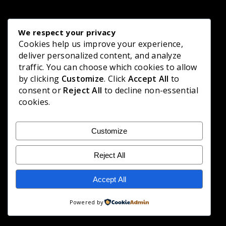
We respect your privacy
Cookies help us improve your experience,
deliver personalized content, and analyze
traffic. You can choose which cookies to allow
by clicking
Customize
. Click
Accept All
to
consent or
Reject All
to decline non-essential
cookies.
Customize
Reject All
Accept All
Powered by