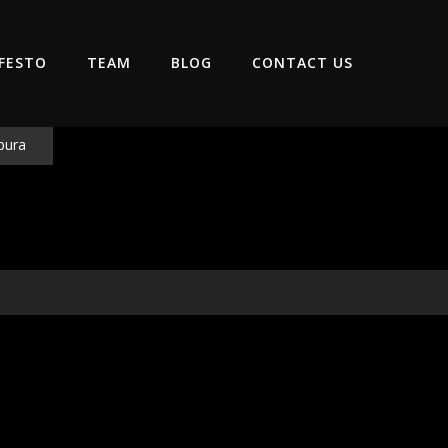
FESTO
TEAM
BLOG
CONTACT US
pura