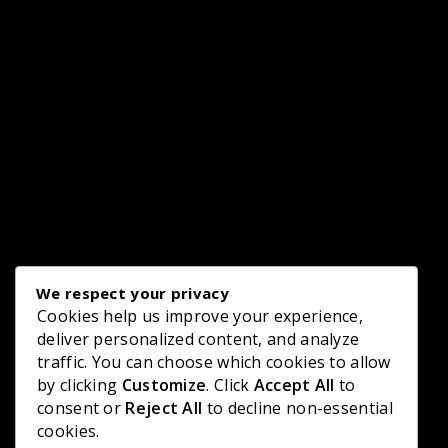
We respect your privacy
Cookies help us improve your experience,
deliver personalized content, and analyze
traffic. You can choose which cookies to allow
by clicking
Customize
. Click
Accept All
to
consent or
Reject All
to decline non-essential
cookies.