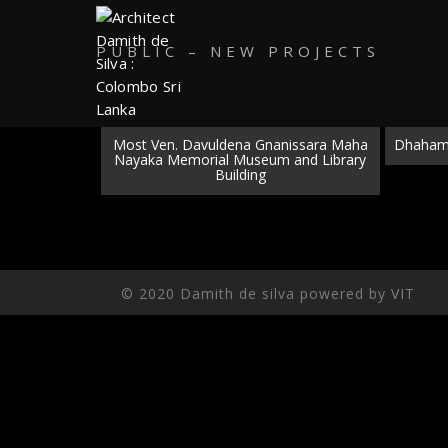
PUBLIC – NEW PROJECTS
Most Ven. Davuldena Gnanissara Maha
Dhaham 
Nayaka Memorial Museum and Library
Building
© 2020 Damith de silva powered by
VIT