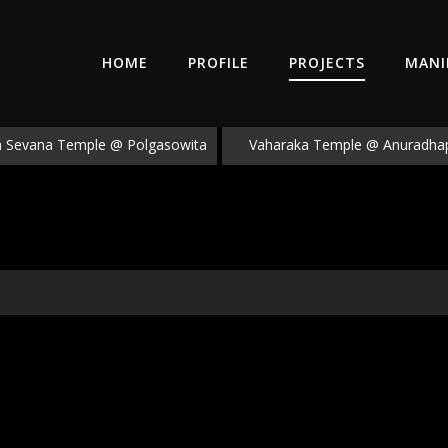
HOME
PROFILE
PROJECTS
MANI
Sevana Temple @ Polgasowita
Vaharaka Temple @ Anuradha