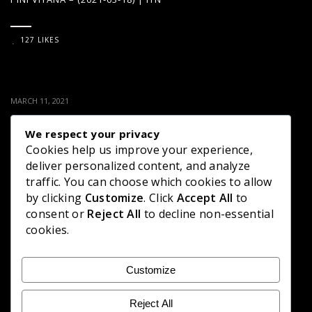
127 LIKES
MARCH 11, 2021
PINI VIYANA – (2021-03-11) | ITN
We respect your privacy
Cookies help us improve your experience,
136 LIKES
deliver personalized content, and analyze
traffic. You can choose which cookies to allow
by clicking
Customize
. Click
Accept All
to
consent or
Reject All
to decline non-essential
MARCH 8, 2021
cookies.
PINI VIYANA – (2021-03-04) | ITN
Customize
137 LIKES
Reject All