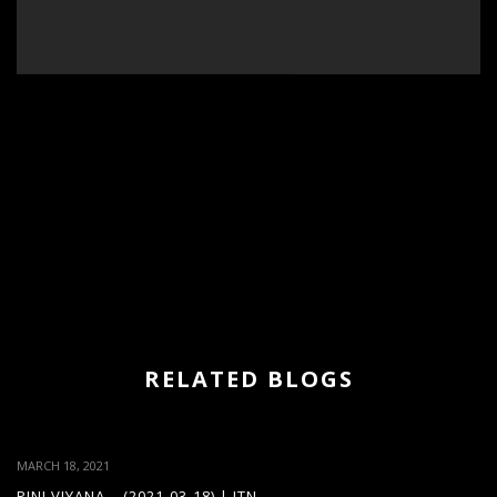
RELATED BLOGS
MARCH 18, 2021
PINI VIYANA – (2021-03-18) | ITN