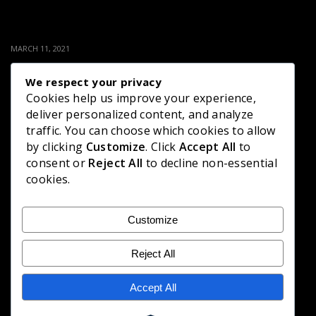
MARCH 11, 2021
PINI VIYANA – (2021-03-11) | ITN
We respect your privacy
Cookies help us improve your experience,
135 LIKES
deliver personalized content, and analyze
traffic. You can choose which cookies to allow
by clicking
Customize
. Click
Accept All
to
consent or
Reject All
to decline non-essential
MARCH 8, 2021
cookies.
PINI VIYANA – (2021-03-04) | ITN
Customize
136 LIKES
Reject All
Accept All