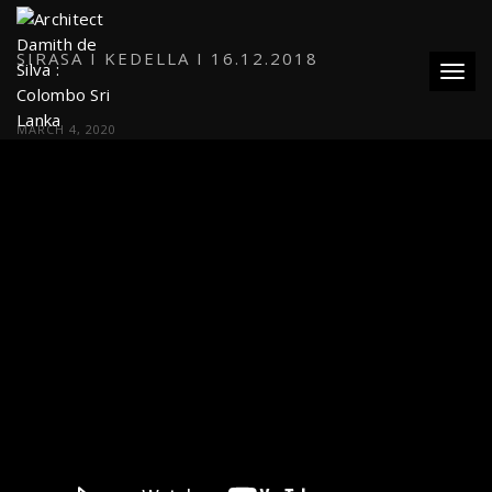
SIRASA I KEDELLA I 16.12.2018
Toggl
MARCH 4, 2020