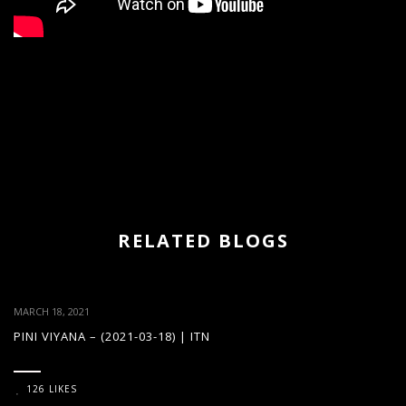
RELATED BLOGS
MARCH 18, 2021
PINI VIYANA – (2021-03-18) | ITN
126 LIKES