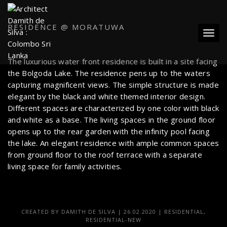
RESIDENCE @ MORATUWA
Toggl
The luxurious water front residence is built in a site facing
the Bolgoda Lake. The residence pens up to the waters
capturing magnificent views. The simple structure is made
elegant by the black and white themed interior design.
Different spaces are characterized by one color with black
and white as a base. The living spaces in the ground floor
opens up to the rear garden with the infinity pool facing
the lake. An elegant residence with ample common spaces
from ground floor to the roof terrace with a separate
living space for family activities.
CREATED BY
DAMITH DE SILVA
|
26 02 2020
|
RESIDENTIAL
,
RESIDENTIAL-NEW