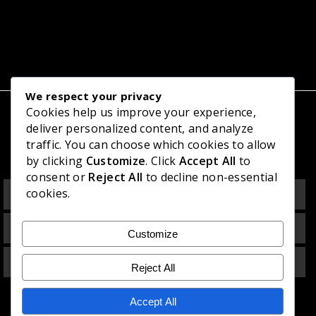
We respect your privacy
Cookies help us improve your experience,
deliver personalized content, and analyze
Related Projects
traffic. You can choose which cookies to allow
by clicking
Customize
. Click
Accept All
to
consent or
Reject All
to decline non-essential
Residence at Padukka
cookies.
Residence at Thalawathugoda
Customize
Personal Living Nest at Kaduwela
Reject All
Accept All