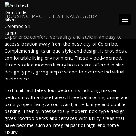
HOUSING PROJECT AT KALALGODA
Toggl
Experience comfort, versatility and style in an easy to
access location away from the busy city of Colombo.
Complementing its unique style and design, it provides a
comfortable living environment. These 4 bed-roomed,
three storied modern luxury houses are offered in nine
design types, giving ample scope to exercise individual
preference.
Each unit facilitates four bedrooms including master
bedroom with a closet area, three bathrooms, dining and
pantry, open living, a courtyard, a TV lounge and double
parking. Their quintessentially modern box-type design
gives rooftop decks and terraces with utility areas that
have become such an integral part of high-end home
luxury.