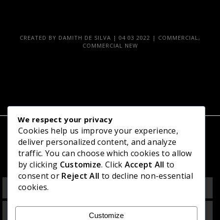
CREATED BY
DAMITH DE SILVA
|
04 03 2022
|
COMMERCIAL
,
COMMERCIAL NEW
We respect your privacy
Cookies help us improve your experience,
deliver personalized content, and analyze
Related Projects
traffic. You can choose which cookies to allow
by clicking
Customize
. Click
Accept All
to
consent or
Reject All
to decline non-essential
Office Building at Ocean University, Mattakkuliya
cookies.
Multipurpose Commercial Building at Bandaragama
Customize