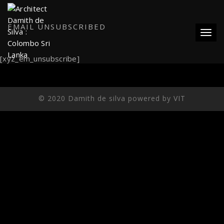
EMAIL UNSUBSCRIBED
Toggl
[xyz_em_unsubscribe]
© 2020 Damith de silva powered by
VIT