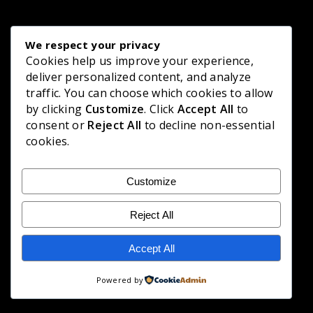
We respect your privacy
Cookies help us improve your experience,
deliver personalized content, and analyze
traffic. You can choose which cookies to allow
by clicking
Customize
. Click
Accept All
to
consent or
Reject All
to decline non-essential
cookies.
Customize
Reject All
Accept All
Powered by