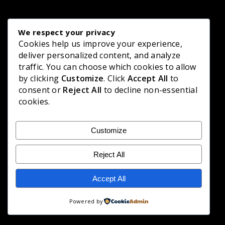
We respect your privacy
Cookies help us improve your experience,
deliver personalized content, and analyze
traffic. You can choose which cookies to allow
by clicking
Customize
. Click
Accept All
to
consent or
Reject All
to decline non-essential
cookies.
Customize
Reject All
Accept All
Powered by