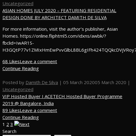
Uncategorized
ASIAN HOMES JULY 2020 – FEATURING RESIDENTIAL
DESIGN DONE BY ARCHITECT DAMITH DE SILVA
For more information, visit the author’s publisher, Asian
Homes. https://online.fliphtml5.com/idxns/awbk/?
fbclid=IwAR1S-
H3GQtP77v1ZMIxHmEwPvvGlbL8BL6gIFh424TQQkcDVjVRoy
68 Likes
Leave a comment
Continue Reading
Posted by
Damith De Silva
|
05 March 2020
05 March 2020
|
Uncategorized
VIP Hosted Buyer I ACETECH Hosted Buyer Programme
2019 @ Bangalore, India
89 Likes
Leave a comment
Continue Reading
1
2
3
Search