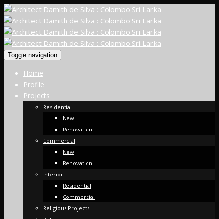
Toggle navigation
Home
Profile
Projects
Residential
New
Renovation
Commercial
New
Renovation
Interior
Residential
Commercial
Religious Projects