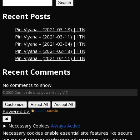
Search
Recent Posts
Pini Viyana – (2021-03-18) | ITN
Pini Viyana – (2021-03-11) | ITN
Pini Viyana – (2021-03-04) | ITN
Pini Viyana – (2021-02-18) | ITN
Pini Viyana – (2021-02-11) | ITN
Recent Comments
No comments to show.
© 2020 Damith de silva powered by
VIT
Customize
Reject All
Accept All
Powered by
✖
►
Necessary Cookies
Always Active
Necessary cookies enable essential site features like secure
log-ins and consent preference adjustments. They do not