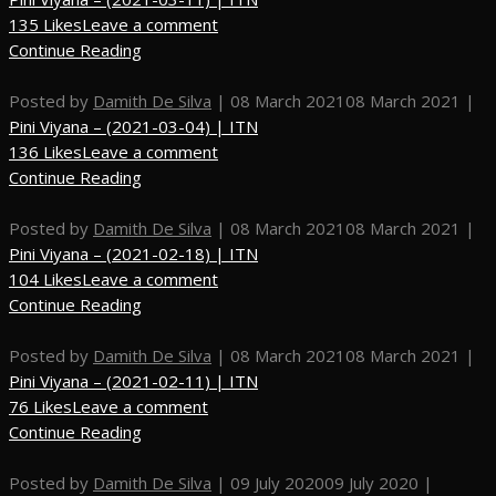
135 Likes
Leave a comment
Continue Reading
Posted by
Damith De Silva
|
08 March 2021
08 March 2021
|
Pini Viyana – (2021-03-04) | ITN
136 Likes
Leave a comment
Continue Reading
Posted by
Damith De Silva
|
08 March 2021
08 March 2021
|
Pini Viyana – (2021-02-18) | ITN
104 Likes
Leave a comment
Continue Reading
Posted by
Damith De Silva
|
08 March 2021
08 March 2021
|
Pini Viyana – (2021-02-11) | ITN
76 Likes
Leave a comment
Continue Reading
Posted by
Damith De Silva
|
09 July 2020
09 July 2020
|