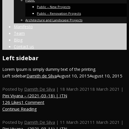
Public
Public – New Projects
Public – Renovation Projects
Architecture and Landscape Projects
Manifesto
Team
Blog
Contact us
Left sidebar
Lorem Ipsum is simply dummy text of the printing.
Left sidebar
Damith de Silva
August 10, 2015
August 10, 2015
Posted by
Damith De Silva
|
18 March 2021
18 March 2021
|
Pini Viyana – (2021-03-18) | ITN
126 Likes
1 Comment
Continue Reading
Posted by
Damith De Silva
|
11 March 2021
11 March 2021
|
Pini Viyana – (2021-03-11) | ITN