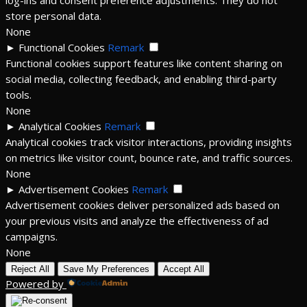
store personal data.
None
►
Functional Cookies
Remark
Functional cookies support features like content sharing on
social media, collecting feedback, and enabling third-party
tools.
None
►
Analytical Cookies
Remark
Analytical cookies track visitor interactions, providing insights
on metrics like visitor count, bounce rate, and traffic sources.
None
►
Advertisement Cookies
Remark
Advertisement cookies deliver personalized ads based on
your previous visits and analyze the effectiveness of ad
campaigns.
None
Reject All
Save My Preferences
Accept All
Powered by