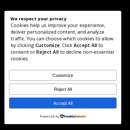
We respect your privacy
Cookies help us improve your experience,
deliver personalized content, and analyze
traffic. You can choose which cookies to allow
by clicking
Customize
. Click
Accept All
to
consent or
Reject All
to decline non-essential
cookies.
Customize
Reject All
Accept All
Powered by