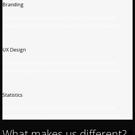
Branding
Lorem Ipsum is simply dummy text of the printing and
typesetting industry. Lorem Ipsum has been the industry.
UX Design
Lorem Ipsum is simply dummy text of the printing and
typesetting industry. Lorem Ipsum has been the industry.
Statistics
Lorem Ipsum is simply dummy text of the printing and
typesetting industry. Lorem Ipsum has been the industry.
What makes us different?