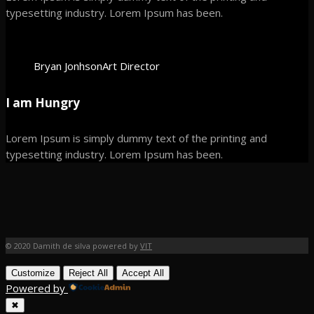
typesetting industry. Lorem Ipsum has been.
Bryan Jonhson
Art Director
I am Hungry
Lorem Ipsum is simply dummy text of the printing and
typesetting industry. Lorem Ipsum has been.
© 2020 Damith de silva powered by
VIT
Customize
Reject All
Accept All
Powered by
✖