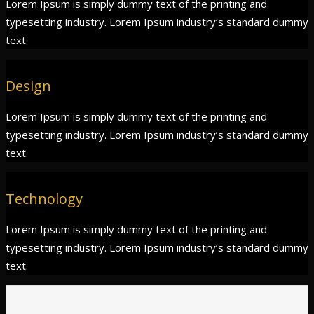
Lorem Ipsum is simply dummy text of the printing and
typesetting industry. Lorem Ipsum industry’s standard dummy
text.
Design
Lorem Ipsum is simply dummy text of the printing and
typesetting industry. Lorem Ipsum industry’s standard dummy
text.
Technology
Lorem Ipsum is simply dummy text of the printing and
typesetting industry. Lorem Ipsum industry’s standard dummy
text.