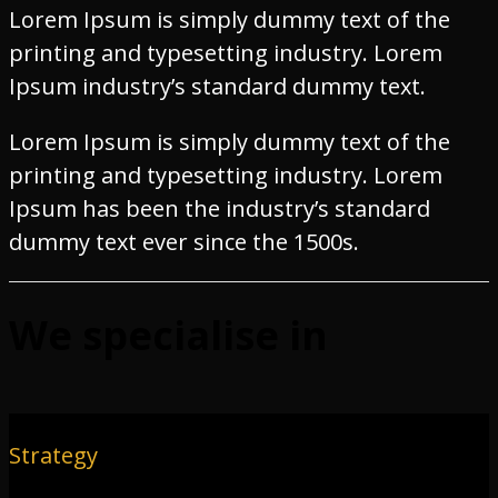
Lorem Ipsum is simply dummy text of the
printing and typesetting industry. Lorem
Ipsum industry’s standard dummy text.
Lorem Ipsum is simply dummy text of the
printing and typesetting industry. Lorem
Ipsum has been the industry’s standard
dummy text ever since the 1500s.
We specialise in
Strategy