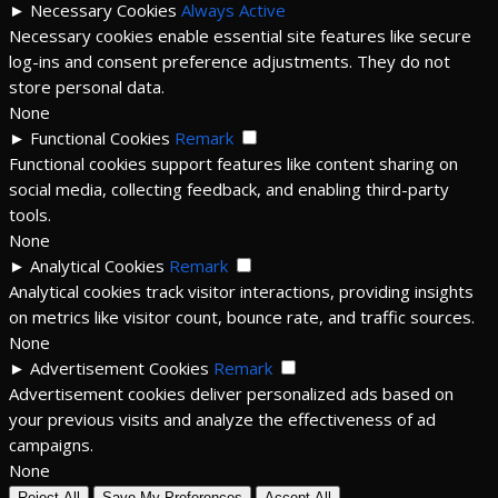
►
Necessary Cookies
Always Active
Necessary cookies enable essential site features like secure
log-ins and consent preference adjustments. They do not
store personal data.
None
►
Functional Cookies
Remark
Functional cookies support features like content sharing on
social media, collecting feedback, and enabling third-party
tools.
None
►
Analytical Cookies
Remark
Analytical cookies track visitor interactions, providing insights
on metrics like visitor count, bounce rate, and traffic sources.
None
►
Advertisement Cookies
Remark
Advertisement cookies deliver personalized ads based on
your previous visits and analyze the effectiveness of ad
campaigns.
None
Reject All
Save My Preferences
Accept All