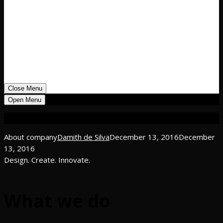
Public – New Projects
Public – Renovation Projects
Architecture and Landscape Projects
04
Manifesto
05
Team
06
Blog
07
Contact us
Close Menu
Open Menu
About company
About company
Damith de Silva
December 13, 2016
December
13, 2016
Design. Create. Innovate.
What we do