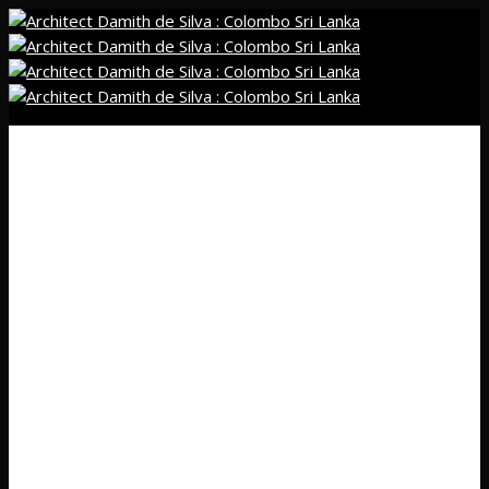
01
Home
02
Profile
03
Projects
Residential
New
Renovation
Commercial
New
Renovation
Interior
Residential
Commercial
Religious Projects
Public