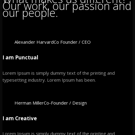
Our work, our passion and
our people.
Alexander Harvard
Co Founder / CEO
I am Punctual
Lorem Ipsum is simply dummy text of the printing and
typesetting industry. Lorem Ipsum has been.
Herman Miller
Co-Founder / Design
I am Creative
Lorem Ipsum is simply dummy text of the printing and