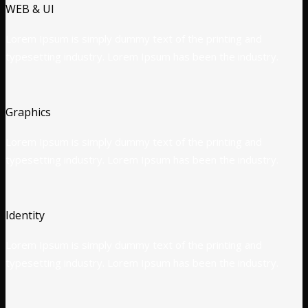
WEB & UI
Lorem Ipsum is simply dummy text of the printing and
typesetting industry. Lorem Ipsum has been the industry.
Graphics
Lorem Ipsum is simply dummy text of the printing and
typesetting industry. Lorem Ipsum has been the industry.
Identity
Lorem Ipsum is simply dummy text of the printing and
typesetting industry. Lorem Ipsum has been the industry.