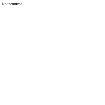
Not permitted