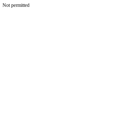
Not permitted